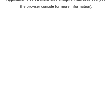
the browser console for more information).