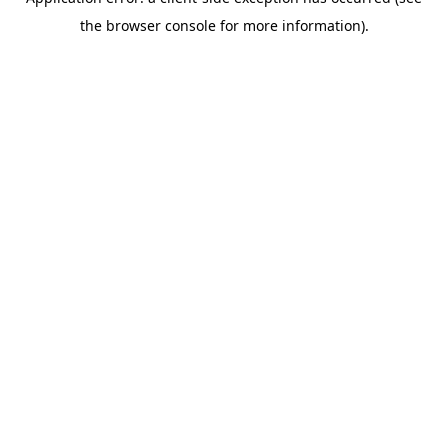
the browser console for more information).