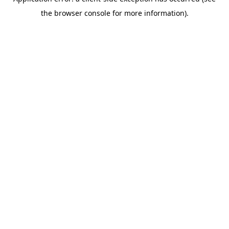
the browser console for more information).