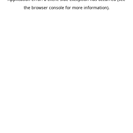
the browser console for more information).