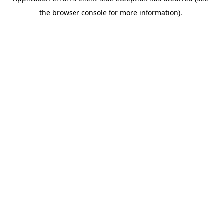
the browser console for more information).