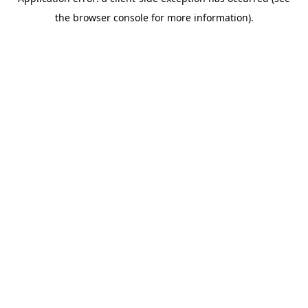
the browser console for more information).