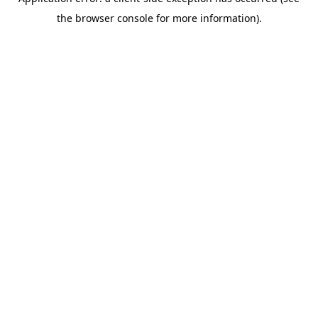
the browser console for more information).