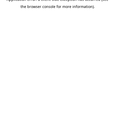
the browser console for more information).