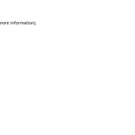
 more information).