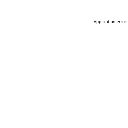
Application error: