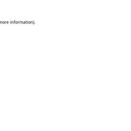
 more information).