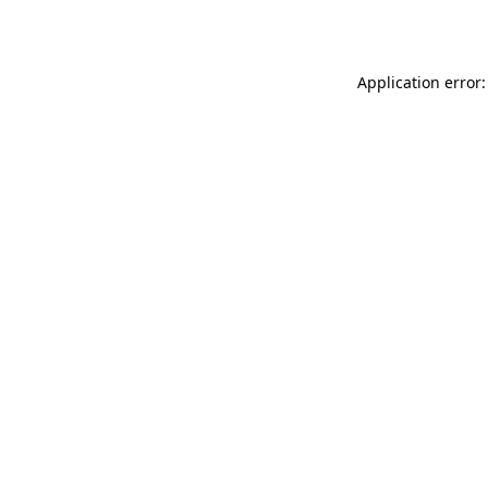
Application error: