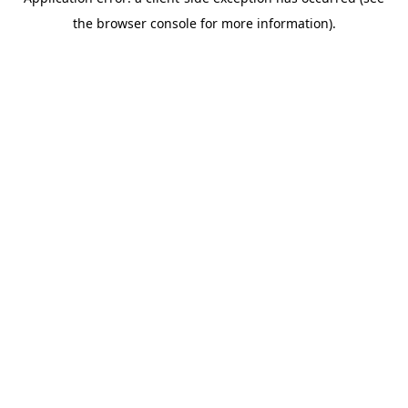
the browser console for more information).