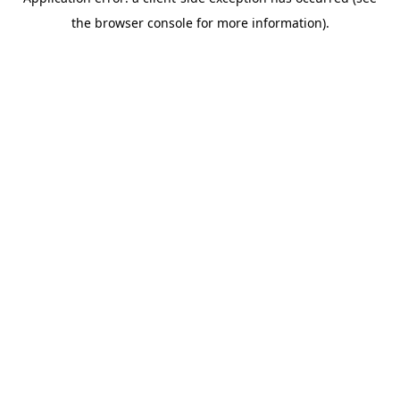
the browser console for more information).