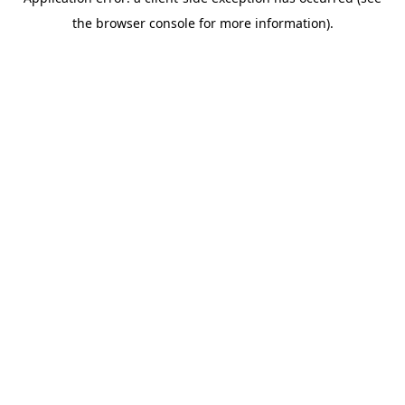
the browser console for more information).