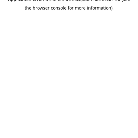
the browser console for more information).