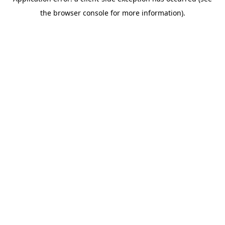
the browser console for more information).