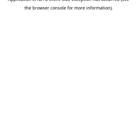
the browser console for more information).