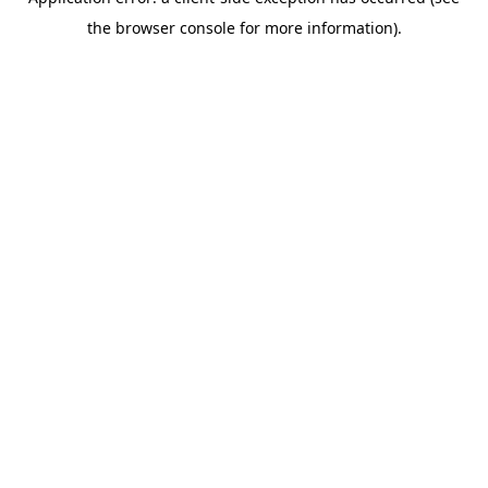
the browser console for more information).