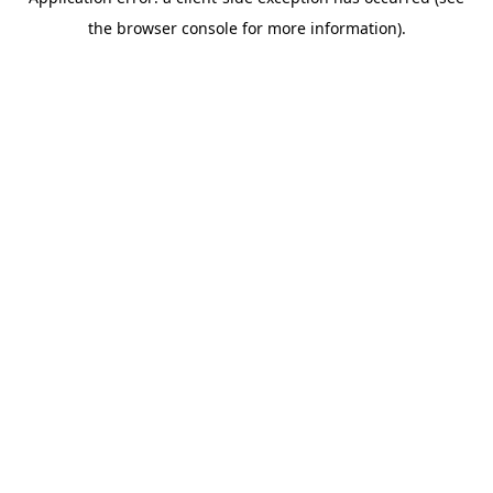
the browser console for more information).