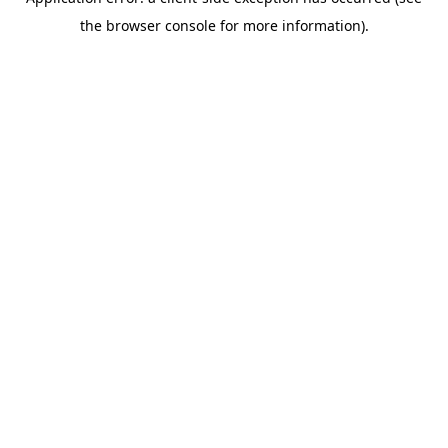
the browser console for more information).