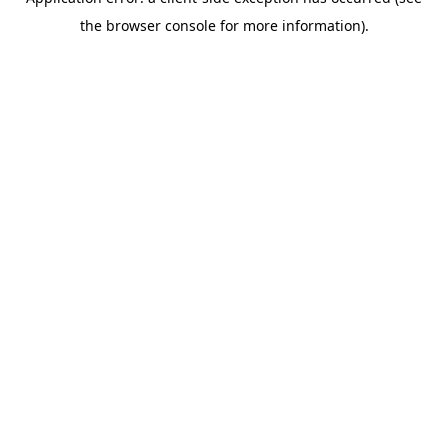
the browser console for more information).