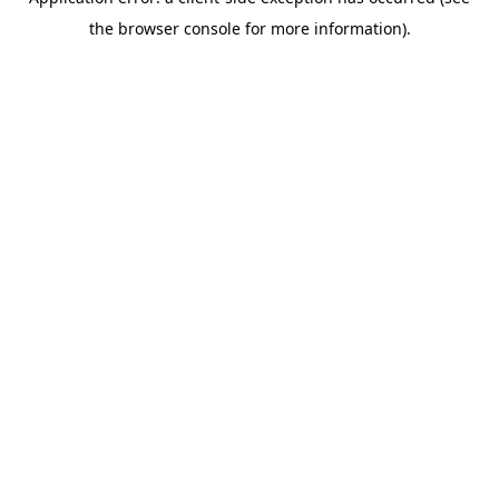
the browser console for more information).