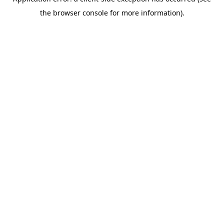
the browser console for more information).