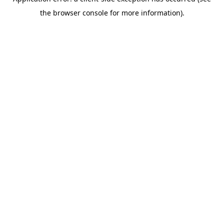
the browser console for more information).