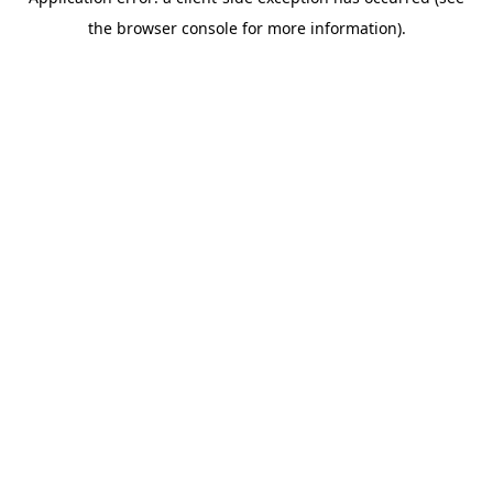
the browser console for more information).