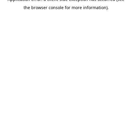
the browser console for more information).