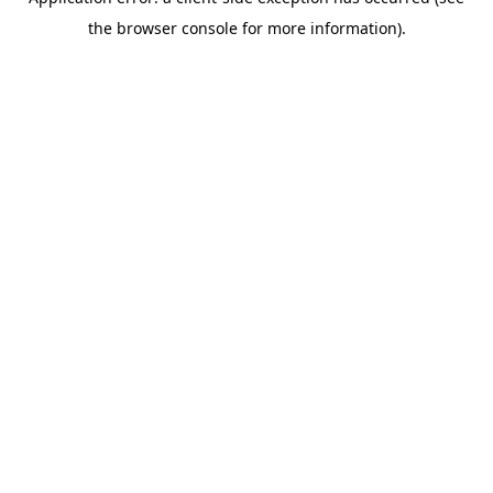
the browser console for more information).