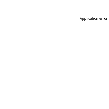
Application error: