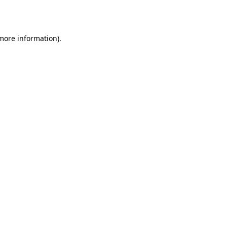
 more information).