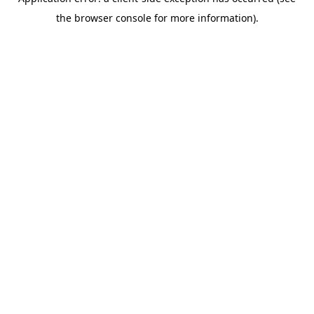
the browser console for more information).